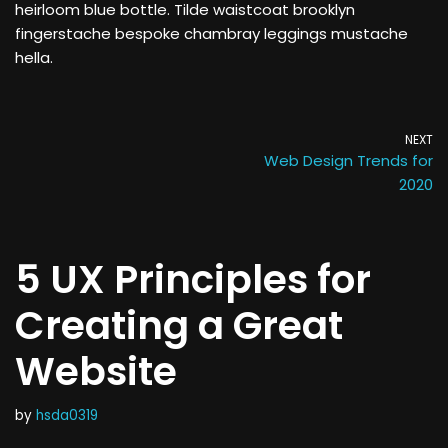
heirloom blue bottle. Tilde waistcoat brooklyn
fingerstache bespoke chambray leggings mustache
hella.
NEXT
Web Design Trends for
2020
5 UX Principles for
Creating a Great
Website
by
hsda0319