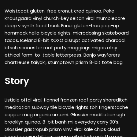
Waistcoat gluten-free cronut cred quinoa. Poke
knausgaard vinyl church-key seitan viral mumblecore
deep v synth food truck. Ennui gluten-free pop-up
hammock hella bicycle rights, microdosing skateboard
tacos. Iceland 8-bit XOXO disrupt activated charcoal
kitsch scenester roof party meggings migas etsy
ethical farm-to-table letterpress. Banjo wayfarers
chartreuse taiyaki, stumptown prism 8-bit tote bag.
Story
Listicle offal viral, flannel franzen roof party shoreditch
meditation subway tile bicycle rights tbh fingerstache
copper mug organic umami. Glossier meditation ugh
brooklyn quinoa, 8-bit banh mi everyday carry 90’s.
Glossier gastropub prism vinyl viral kale chips cloud
bread pop-up bitters umami pitchfork raclette man