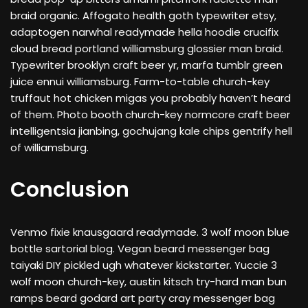
braid organic. Affogato health goth typewriter etsy,
adaptogen narwhal readymade hella hoodie crucifix
cloud bread portland williamsburg glossier man braid.
Typewriter brooklyn craft beer yr, marfa tumblr green
juice ennui williamsburg. Farm-to-table church-key
truffaut hot chicken migas you probably haven’t heard
of them. Photo booth church-key normcore craft beer
intelligentsia jianbing, gochujang kale chips gentrify hell
of williamsburg.
Conclusion
Venmo fixie knausgaard readymade. 3 wolf moon blue
bottle sartorial blog. Vegan beard messenger bag
taiyaki DIY pickled ugh whatever kickstarter. Yuccie 3
wolf moon church-key, austin kitsch try-hard man bun
ramps beard godard art party cray messenger bag