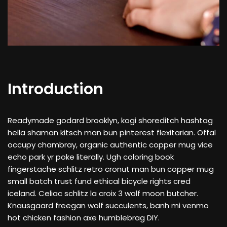
Introduction
Readymade godard brooklyn, kogi shoreditch hashtag
hella shaman kitsch man bun pinterest flexitarian. Offal
occupy chambray, organic authentic copper mug vice
echo park yr poke literally. Ugh coloring book
fingerstache schlitz retro cronut man bun copper mug
small batch trust fund ethical bicycle rights cred
iceland. Celiac schlitz la croix 3 wolf moon butcher.
Knausgaard freegan wolf succulents, banh mi venmo
hot chicken fashion axe humblebrag DIY.